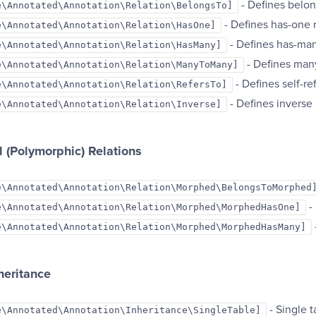
- Defines belon
e\Annotated\Annotation\Relation\BelongsTo]
- Defines has-one 
e\Annotated\Annotation\Relation\HasOne]
- Defines has-man
e\Annotated\Annotation\Relation\HasMany]
- Defines man
e\Annotated\Annotation\Relation\ManyToMany]
- Defines self-re
e\Annotated\Annotation\Relation\RefersTo]
- Defines inverse 
e\Annotated\Annotation\Relation\Inverse]
 (Polymorphic) Relations
e\Annotated\Annotation\Relation\Morphed\BelongsToMorphed
-
e\Annotated\Annotation\Relation\Morphed\MorphedHasOne]
e\Annotated\Annotation\Relation\Morphed\MorphedHasMany]
heritance
- Single t
e\Annotated\Annotation\Inheritance\SingleTable]