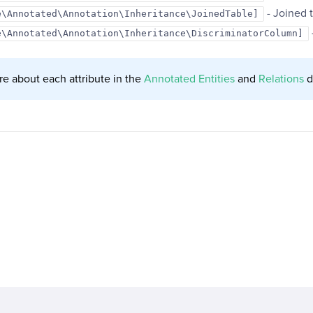
- Joined t
e\Annotated\Annotation\Inheritance\JoinedTable]
e\Annotated\Annotation\Inheritance\DiscriminatorColumn]
e about each attribute in the
Annotated Entities
and
Relations
d