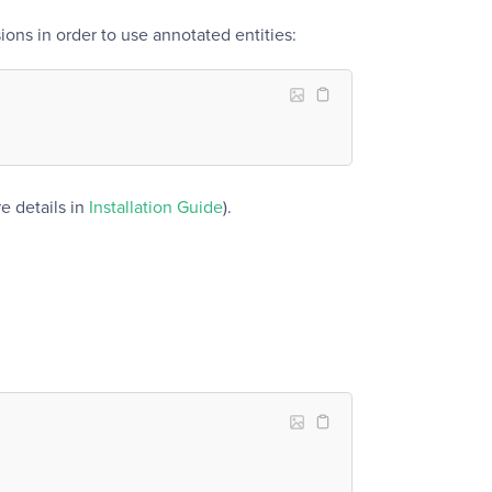
ons in order to use annotated entities:
e details in
Installation Guide
).