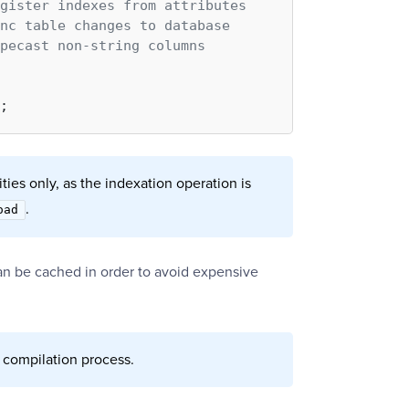
gister indexes from attributes
nc table changes to database
pecast non-string columns
ties only, as the indexation operation is
.
oad
an be cached in order to avoid expensive
 compilation process.