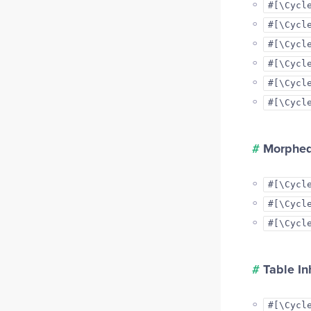
#[\Cycl
#[\Cycl
#[\Cycl
#[\Cycl
#[\Cycl
#[\Cycl
#
Morphed
#[\Cycl
#[\Cycl
#[\Cycl
#
Table In
#[\Cycl