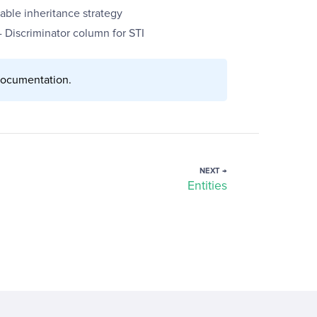
able inheritance strategy
- Discriminator column for STI
ocumentation.
NEXT →
Entities