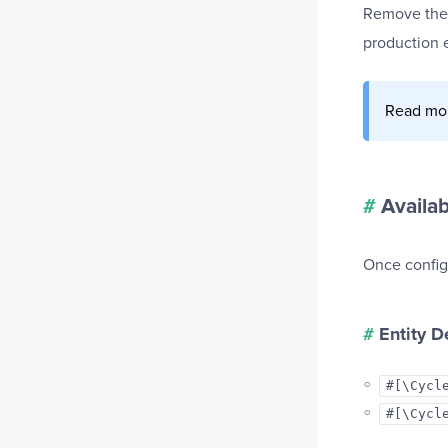
Remove th
production 
Read mo
#
Availa
Once configu
#
Entity D
#[\Cycl
#[\Cycl