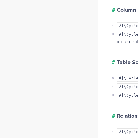
#
Column D
#[\Cycl
#[\Cycl
increment
#
Table S
#[\Cycl
#[\Cycl
#[\Cycl
#
Relation
#[\Cycl