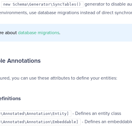
e
generator to disable au
new Schema\Generator\SyncTables()
environments, use database migrations instead of direct synchron
re about
database migrations
.
ble Annotations
red, you can use these attributes to define your entities:
efinitions
- Defines an entity class
e\Annotated\Annotation\Entity]
- Defines an embeddable
e\Annotated\Annotation\Embeddable]