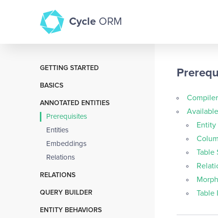
Cycle
ORM
GETTING STARTED
Prerequ
Table of Contents
BASICS
About Cycle ORM
Compiler
Create, Update, Delete
ANNOTATED ENTITIES
Installation
Availabl
Direct Database Queries
Prerequisites
Integrations
Entity
Select
Entities
Upgrade Guide
Colum
Custom Repositories
Embeddings
Contributing
Table
Simple Relation
Relations
Issue with Test Case
Relati
Without Annotations
RELATIONS
Versioning
Morph
Has One
LICENSE
QUERY BUILDER
Table 
Has Many
Basics
ENTITY BEHAVIORS
Belongs To