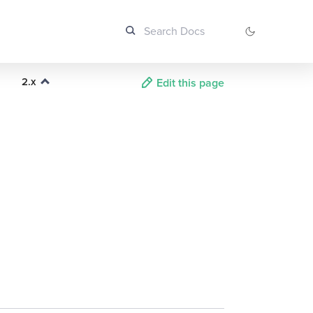
2.x
Edit this page