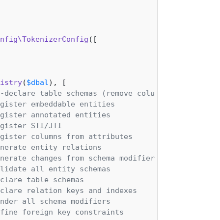
nfig\TokenizerConfig
([

istry
(
$dbal
), [

-declare table schemas (remove columns)
gister embeddable entities
gister annotated entities
gister STI/JTI
gister columns from attributes
nerate entity relations
nerate changes from schema modifiers
lidate all entity schemas
clare table schemas
clare relation keys and indexes
nder all schema modifiers
fine foreign key constraints