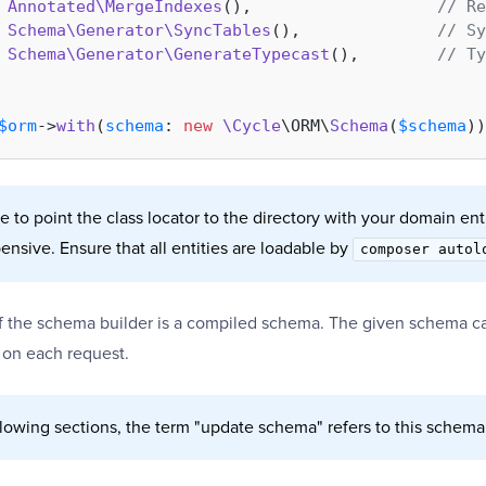
Annotated\MergeIndexes
(),                   
// Re
Schema\Generator\SyncTables
(),              
// Sy
Schema\Generator\GenerateTypecast
(),        
// Ty
$orm
->
with
(
schema
: 
new
\Cycle
\ORM\
Schema
(
$schema
 to point the class locator to the directory with your domain enti
pensive. Ensure that all entities are loadable by
composer autol
of the schema builder is a compiled schema. The given schema c
 on each request.
llowing sections, the term "update schema" refers to this schema