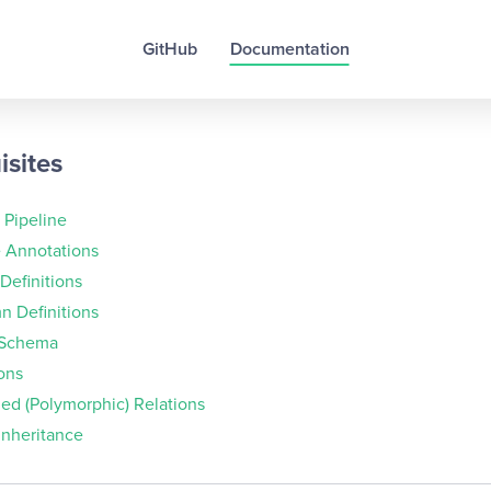
GitHub
Documentation
isites
 Pipeline
e Annotations
 Definitions
n Definitions
 Schema
ons
ed (Polymorphic) Relations
Inheritance