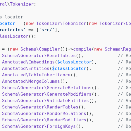
ral
\
Tokenizer
;

s locator
ocator
 = (
new
Tokenizer\Tokenizer
(
new
Tokenizer\Co
rectories'
 => [
'src/'
],

lassLocator
();

 = (
new
Schema\Compiler
())->
compile
(
new
Schema\Reg
Schema\Generator\ResetTables
(),             
// Re
Annotated\Embeddings
(
$classLocator
),        
// Re
Annotated\Entities
(
$classLocator
),          
// Re
Annotated\TableInheritance
(),               
// Re
Annotated\MergeColumns
(),                   
// Re
Schema\Generator\GenerateRelations
(),       
// Ge
Schema\Generator\GenerateModifiers
(),       
// Ge
Schema\Generator\ValidateEntities
(),        
// Va
Schema\Generator\RenderTables
(),            
// De
Schema\Generator\RenderRelations
(),         
// De
Schema\Generator\RenderModifiers
(),         
// Re
Schema\Generator\ForeignKeys
(),             
// De