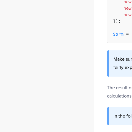
new
new
new
]);

$orm
 = 
Make sure
fairly ex
The result 
calculations
In the fo