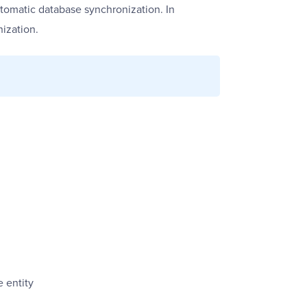
tomatic database synchronization. In
ization.
 entity