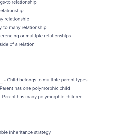
gs-to relationship
relationship
y relationship
y-to-many relationship
ferencing or multiple relationships
side of a relation
- Child belongs to multiple parent types
]
 Parent has one polymorphic child
- Parent has many polymorphic children
able inheritance strategy