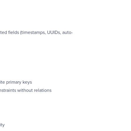
ed fields (timestamps, UUIDs, auto-
te primary keys
straints without relations
ity