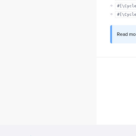
#[\Cycl
#[\Cycl
Read mor