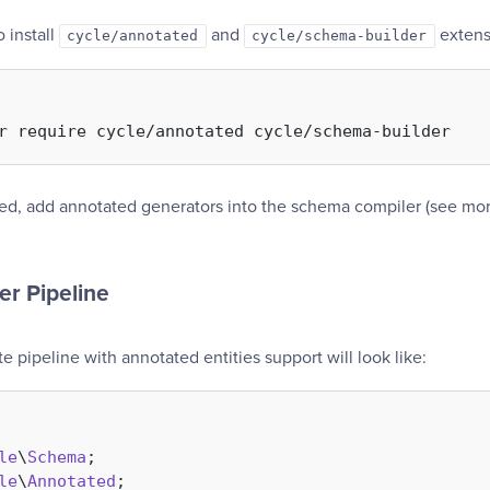
 install
and
extensi
cycle/annotated
cycle/schema-builder
led, add annotated generators into the schema compiler (see mor
er Pipeline
 pipeline with annotated entities support will look like:
le
\
Schema
le
\
Annotated