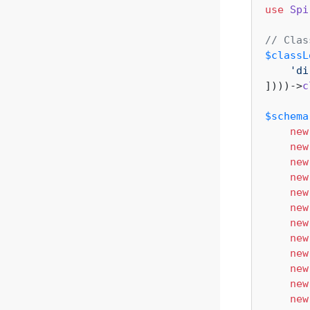
use
Spi
// Clas
$classL
'di
])))->
c
$schema
new
new
new
new
new
new
new
new
new
new
new
new