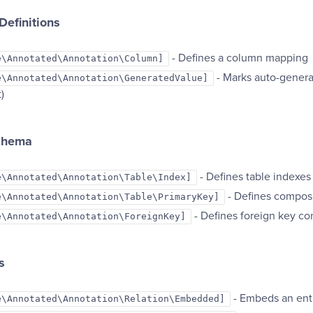
efinitions
- Defines a column mapping
e\Annotated\Annotation\Column]
- Marks auto-generat
e\Annotated\Annotation\GeneratedValue]
)
chema
- Defines table indexes
e\Annotated\Annotation\Table\Index]
- Defines composi
e\Annotated\Annotation\Table\PrimaryKey]
- Defines foreign key con
e\Annotated\Annotation\ForeignKey]
s
- Embeds an ent
e\Annotated\Annotation\Relation\Embedded]