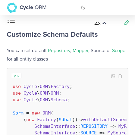
Cycle
ORM
2.x
GitHub
Customize Schema Defaults
Documentation
You can set default
Repository
,
Mapper
, Source or
Scope
for all entity classes
php
use
Cycle
\
ORM
\
Factory
use
Cycle
\
ORM
\
ORM
use
Cycle
\
ORM
\
Schema
;

$orm
 = 
new
ORM
(

    (
new
Factory
(
$dbal
))->
withDefaultSchemaCl
SchemaInterface
::
REPOSITORY
 => 
MyRepo
SchemaInterface
::
SOURCE
 => 
MySource
::