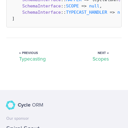
SchemaInterface
::
SCOPE
 => 
null
,

SchemaInterface
::
TYPECAST_HANDLER
 => 
null
← PREVIOUS
NEXT →
Typecasting
Scopes
Cycle
ORM
Our sponsor