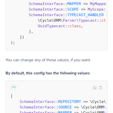
SchemaInterface
::
MAPPER
 => 
MyMapper
::
SchemaInterface
::
SCOPE
 => 
MyScope
::
cl
SchemaInterface
::
TYPECAST_HANDLER
 => 
            \Cycle\ORM
\Parser\Typecast
::
class
UuidTypecast
::
class
,

        ],

    ])

You can change any of these values, if you want.
By default, this config has the following values:
php
[

SchemaInterface
::
REPOSITORY
 => \Cycle\ORM
SchemaInterface
::
SOURCE
 => \Cycle\ORM
\Sel
SchemaInterface
::
MAPPER
 => \Cycle\ORM
\Map