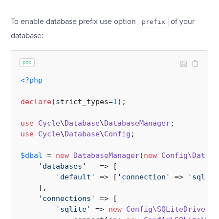
To enable database prefix use option
of your
prefix
database:
php
<?php
declare
(strict_types=
1
);

use
Cycle
\
Database
\
DatabaseManager
use
Cycle
\
Database
\
Config
;

$dbal
 = 
new
DatabaseManager
(
new
Config\Databa
'databases'
   => [

'default'
 => [
'connection'
 => 
'sqlite
    ],

'connections'
 => [

'sqlite'
 => 
new
Config\SQLiteDriverCo