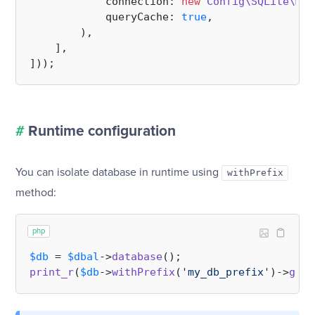
            connection: 
new
Config\SQLite\Mem
            queryCache: 
true
,

        ),

    ],

#
Runtime configuration
You can isolate database in runtime using
withPrefix
method:
php
$db
 = 
$dbal
->
database
print_r
(
$db
->
withPrefix
(
'my_db_prefix'
)->
getT