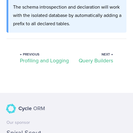
The schema introspection and declaration will work
with the isolated database by automatically adding a
prefix to all declared tables.
← PREVIOUS
NEXT →
Profiling and Logging
Query Builders
Cycle
ORM
Our sponsor