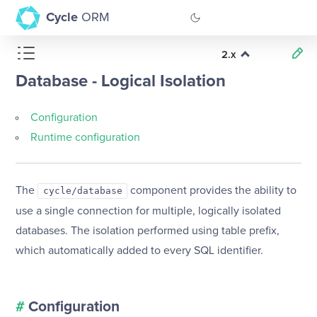
Cycle
ORM
2.x
GitHub
Database - Logical Isolation
Documentation
Configuration
Runtime configuration
The
component provides the ability to
cycle/database
use a single connection for multiple, logically isolated
databases. The isolation performed using table prefix,
which automatically added to every SQL identifier.
#
Configuration