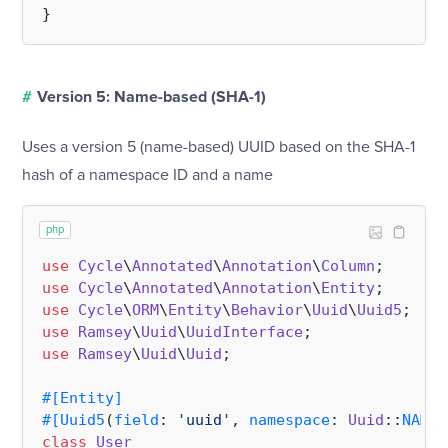
#
Version 5: Name-based (SHA-1)
Uses a version 5 (name-based) UUID based on the SHA-1
hash of a namespace ID and a name
php
use
Cycle
\
Annotated
\
Annotation
\
Column
use
Cycle
\
Annotated
\
Annotation
\
Entity
use
Cycle
\
ORM
\
Entity
\
Behavior
\
Uuid
\
Uuid5
use
Ramsey
\
Uuid
\
UuidInterface
use
Ramsey
\
Uuid
\
Uuid
;

#[Entity
]
#[Uuid5
(
field
: 
'uuid'
, 
namespace
: 
Uuid
::
NAMES
class
User