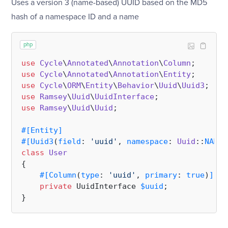
Uses a version 3 (name-based) UUID based on the MD5
hash of a namespace ID and a name
php
use
Cycle
\
Annotated
\
Annotation
\
Column
use
Cycle
\
Annotated
\
Annotation
\
Entity
use
Cycle
\
ORM
\
Entity
\
Behavior
\
Uuid
\
Uuid3
use
Ramsey
\
Uuid
\
UuidInterface
use
Ramsey
\
Uuid
\
Uuid
;

#[Entity
]
#[Uuid3
(
field
: 
'uuid'
, 
namespace
: 
Uuid
::
NAMES
class
User
{

#[Column
(
type
: 
'uuid'
, 
primary
: 
true
)
]
private
 UuidInterface 
$uuid
;
