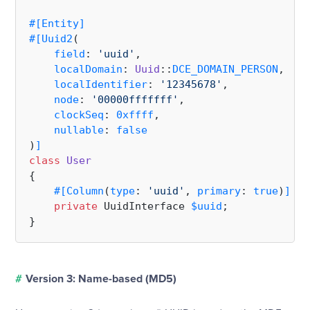
#[Entity
]
#[Uuid2
(

field
: 
'uuid'
,

localDomain
: 
Uuid
::
DCE_DOMAIN_PERSON
,

localIdentifier
: 
'12345678'
,

node
: 
'00000fffffff'
,

clockSeq
: 
0xffff
,

nullable
: 
false
)
]
class
User
{

#[Column
(
type
: 
'uuid'
, 
primary
: 
true
)
]
private
 UuidInterface 
$uuid
;

#
Version 3: Name-based (MD5)