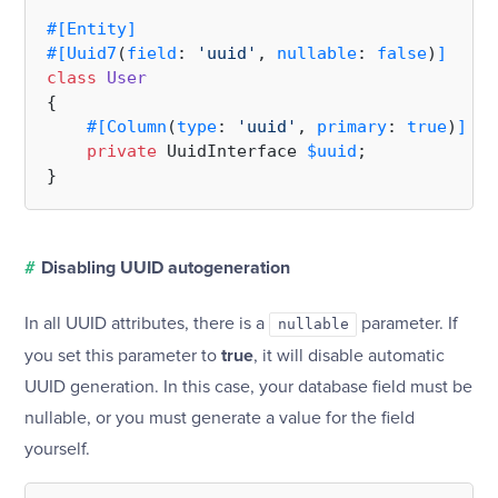
#[Entity
]
#[Uuid7
(
field
: 
'uuid'
, 
nullable
: 
false
)
]
class
User
{

#[Column
(
type
: 
'uuid'
, 
primary
: 
true
)
]
private
 UuidInterface 
$uuid
;

#
Disabling UUID autogeneration
In all UUID attributes, there is a
parameter. If
nullable
you set this parameter to
true
, it will disable automatic
UUID generation. In this case, your database field must be
nullable, or you must generate a value for the field
yourself.