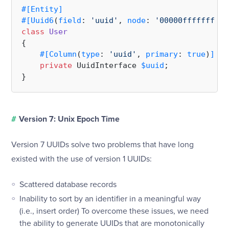
#[Entity
]
#[Uuid6
(
field
: 
'uuid'
, 
node
: 
'00000fffffff'
, 
class
User
{

#[Column
(
type
: 
'uuid'
, 
primary
: 
true
)
]
private
 UuidInterface 
$uuid
;

#
Version 7: Unix Epoch Time
Version 7 UUIDs solve two problems that have long
existed with the use of version 1 UUIDs:
Scattered database records
Inability to sort by an identifier in a meaningful way
(i.e., insert order) To overcome these issues, we need
the ability to generate UUIDs that are monotonically