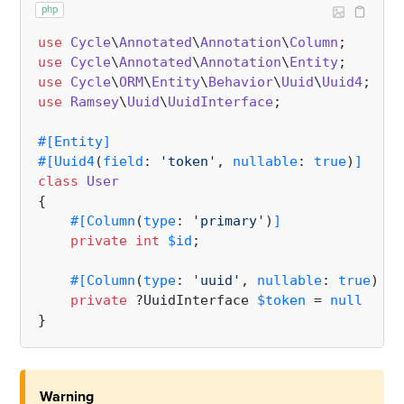
php
use
Cycle
\
Annotated
\
Annotation
\
Column
use
Cycle
\
Annotated
\
Annotation
\
Entity
use
Cycle
\
ORM
\
Entity
\
Behavior
\
Uuid
\
Uuid4
use
Ramsey
\
Uuid
\
UuidInterface
;

#[Entity
]
#[Uuid4
(
field
: 
'token'
, 
nullable
: 
true
)
]
class
User
{

#[Column
(
type
: 
'primary'
)
]
private
int
$id
;

#[Column
(
type
: 
'uuid'
, 
nullable
: 
true
)
]
private
 ?UuidInterface 
$token
 = 
null
Warning