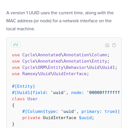
A version 1 UUID uses the current time, along with the
MAC address (or node) for a network interface on the
local machine.
php
use
Cycle
\
Annotated
\
Annotation
\
Column
use
Cycle
\
Annotated
\
Annotation
\
Entity
use
Cycle
\
ORM
\
Entity
\
Behavior
\
Uuid
\
Uuid1
use
Ramsey
\
Uuid
\
UuidInterface
;

#[Entity
]
#[Uuid1
(
field
: 
'uuid'
, 
node
: 
'00000fffffff'
, 
class
User
{

#[Column
(
type
: 
'uuid'
, 
primary
: 
true
)
]
private
 UuidInterface 
$uuid
;
