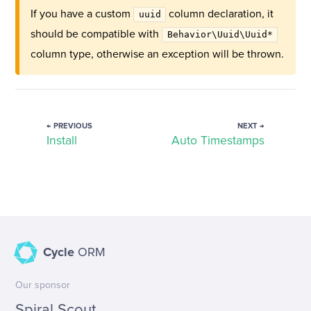
If you have a custom
column declaration, it
uuid
should be compatible with
Behavior\Uuid\Uuid*
column type, otherwise an exception will be thrown.
← PREVIOUS
NEXT →
Install
Auto Timestamps
Cycle
ORM
Our sponsor
Spiral Scout