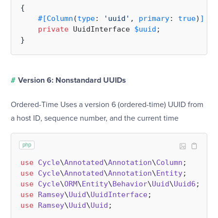
{

#[Column
(
type
: 
'uuid'
, 
primary
: 
true
)
]
private
 UuidInterface 
$uuid
;

#
Version 6: Nonstandard UUIDs
Ordered-Time Uses a version 6 (ordered-time) UUID from
a host ID, sequence number, and the current time
php
use
Cycle
\
Annotated
\
Annotation
\
Column
use
Cycle
\
Annotated
\
Annotation
\
Entity
use
Cycle
\
ORM
\
Entity
\
Behavior
\
Uuid
\
Uuid6
use
Ramsey
\
Uuid
\
UuidInterface
use
Ramsey
\
Uuid
\
Uuid
;
