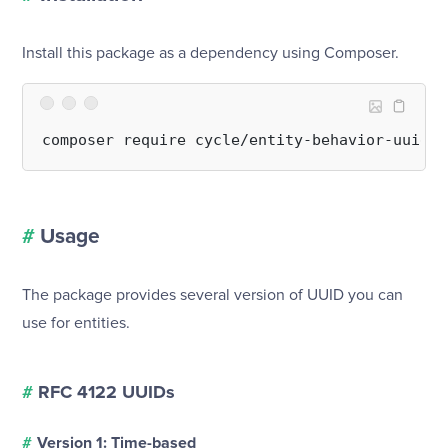
Install this package as a dependency using Composer.
#
Usage
The package provides several version of UUID you can
use for entities.
#
RFC 4122 UUIDs
#
Version 1: Time-based