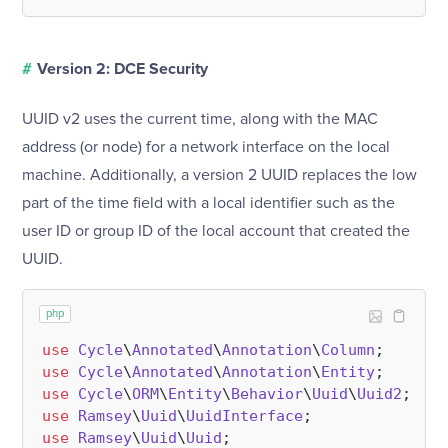
#
Version 2: DCE Security
UUID v2 uses the current time, along with the MAC
address (or node) for a network interface on the local
machine. Additionally, a version 2 UUID replaces the low
part of the time field with a local identifier such as the
user ID or group ID of the local account that created the
UUID.
php
use
Cycle
\
Annotated
\
Annotation
\
Column
use
Cycle
\
Annotated
\
Annotation
\
Entity
use
Cycle
\
ORM
\
Entity
\
Behavior
\
Uuid
\
Uuid2
use
Ramsey
\
Uuid
\
UuidInterface
use
Ramsey
\
Uuid
\
Uuid
;
