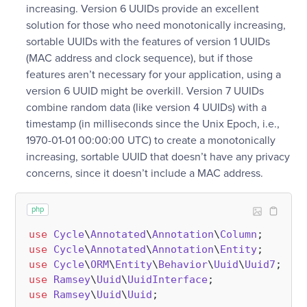
increasing. Version 6 UUIDs provide an excellent
solution for those who need monotonically increasing,
sortable UUIDs with the features of version 1 UUIDs
(MAC address and clock sequence), but if those
features aren’t necessary for your application, using a
version 6 UUID might be overkill. Version 7 UUIDs
combine random data (like version 4 UUIDs) with a
timestamp (in milliseconds since the Unix Epoch, i.e.,
1970-01-01 00:00:00 UTC) to create a monotonically
increasing, sortable UUID that doesn’t have any privacy
concerns, since it doesn’t include a MAC address.
php
use
Cycle
\
Annotated
\
Annotation
\
Column
use
Cycle
\
Annotated
\
Annotation
\
Entity
use
Cycle
\
ORM
\
Entity
\
Behavior
\
Uuid
\
Uuid7
use
Ramsey
\
Uuid
\
UuidInterface
use
Ramsey
\
Uuid
\
Uuid
;
