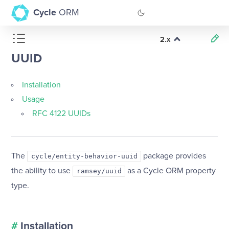
Cycle
ORM
2.x
GitHub
UUID
Documentation
Installation
Usage
RFC 4122 UUIDs
The
package provides
cycle/entity-behavior-uuid
the ability to use
as a Cycle ORM property
ramsey/uuid
type.
#
Installation