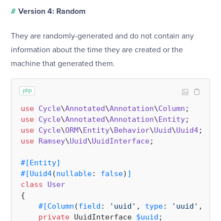
#
Version 4: Random
They are randomly-generated and do not contain any
information about the time they are created or the
machine that generated them.
php
use
Cycle
\
Annotated
\
Annotation
\
Column
use
Cycle
\
Annotated
\
Annotation
\
Entity
use
Cycle
\
ORM
\
Entity
\
Behavior
\
Uuid
\
Uuid4
use
Ramsey
\
Uuid
\
UuidInterface
;

#[Entity
]
#[Uuid4
(
nullable
: 
false
)
]
class
User
{

#[Column
(
field
: 
'uuid'
, 
type
: 
'uuid'
, 
pri
private
 UuidInterface 
$uuid
;
