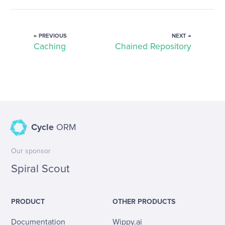
← PREVIOUS
NEXT →
Caching
Chained Repository
Cycle
ORM
Our sponsor
Spiral Scout
PRODUCT
OTHER PRODUCTS
Documentation
Wippy.ai