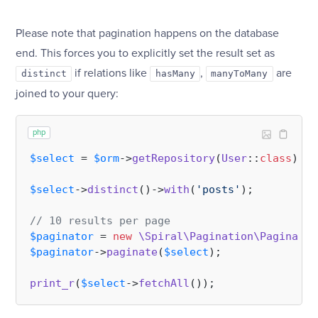
Please note that pagination happens on the database
end. This forces you to explicitly set the result set as
if relations like
,
are
distinct
hasMany
manyToMany
joined to your query:
php
$select
 = 
$orm
->
getRepository
(
User
::
class
)->
s
$select
->
distinct
()->
with
(
'posts'
);

// 10 results per page
$paginator
 = 
new
\Spiral\Pagination\Paginator
$paginator
->
paginate
(
$select
);

print_r
(
$select
->
fetchAll