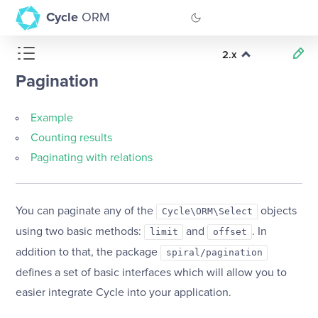
Cycle
ORM
2.x
GitHub
Pagination
Documentation
Example
Counting results
Paginating with relations
You can paginate any of the
objects
Cycle\ORM\Select
using two basic methods:
and
. In
limit
offset
addition to that, the package
spiral/pagination
defines a set of basic interfaces which will allow you to
easier integrate Cycle into your application.