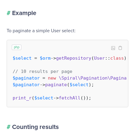
#
Example
To paginate a simple User select:
php
$select
 = 
$orm
->
getRepository
(
User
::
class
)->
s
// 10 results per page
$paginator
 = 
new
\Spiral\Pagination\Paginator
$paginator
->
paginate
(
$select
);

print_r
(
$select
->
fetchAll
#
Counting results