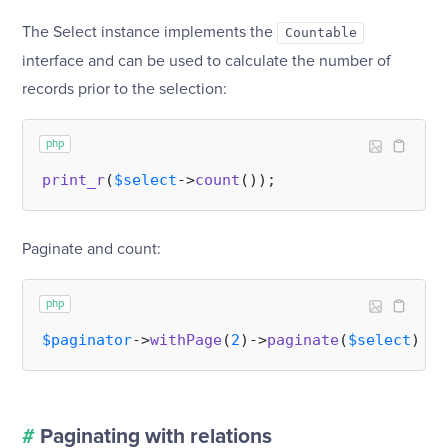
The Select instance implements the
Countable
interface and can be used to calculate the number of
records prior to the selection:
php
print_r
(
$select
->
count
Paginate and count:
php
$paginator
->
withPage
(
2
)->
paginate
(
$select
)->
c
#
Paginating with relations