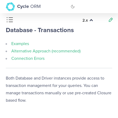
Cycle
ORM
2.x
GitHub
Database - Transactions
Documentation
Examples
Alternative Approach (recommended)
Connection Errors
Both Database and Driver instances provide access to
transaction management for your queries. You can
manage transactions manually or use pre-created Closure
based flow.