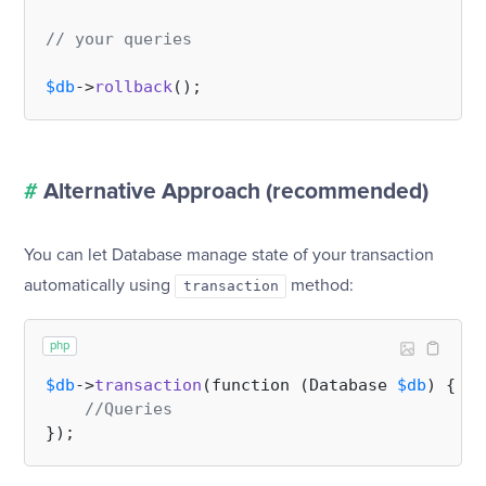
// your queries
$db
->
rollback
#
Alternative Approach (recommended)
You can let Database manage state of your transaction
automatically using
method:
transaction
php
$db
->
transaction
(function (Database 
$db
) {

//Queries    