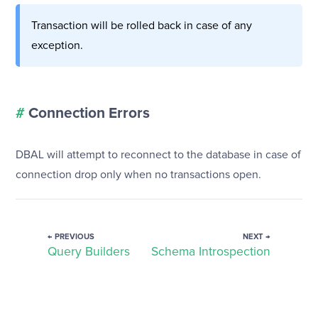
Transaction will be rolled back in case of any
exception.
#
Connection Errors
DBAL will attempt to reconnect to the database in case of
connection drop only when no transactions open.
← PREVIOUS
NEXT →
Query Builders
Schema Introspection