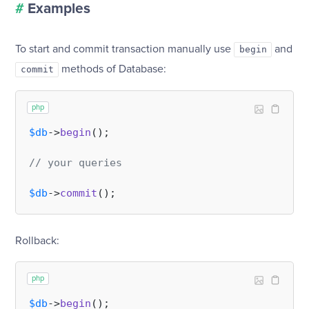
#
Examples
To start and commit transaction manually use
and
begin
methods of Database:
commit
php
$db
->
begin
();

// your queries
$db
->
commit
Rollback:
php
$db
->
begin
();
