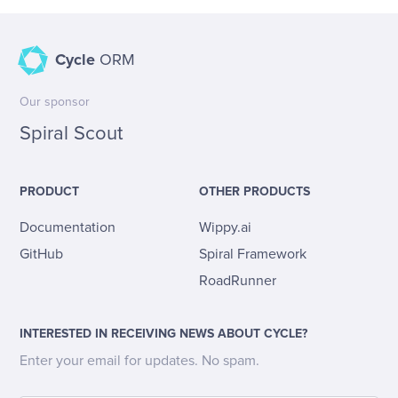
Cycle
ORM
Our sponsor
Spiral Scout
PRODUCT
OTHER PRODUCTS
Documentation
Wippy.ai
GitHub
Spiral Framework
RoadRunner
INTERESTED IN RECEIVING NEWS ABOUT CYCLE?
Enter your email for updates. No spam.