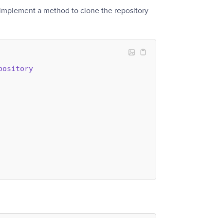
 implement a method to clone the repository
pository