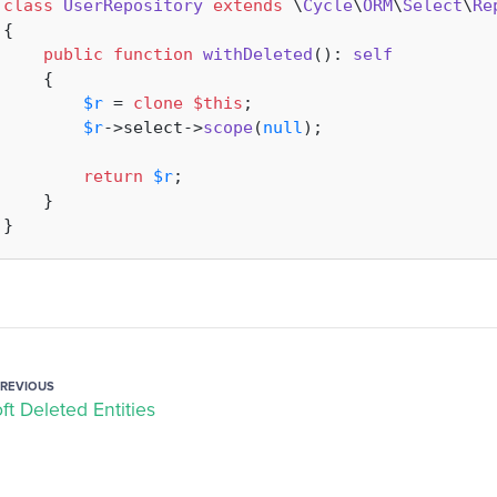
class
UserRepository
extends
 \
Cycle
\
ORM
\
Select
\
Re
{

public
function
withDeleted
(
): 
self
{

$r
 = 
clone
$this
;

$r
->select->
scope
(
null
);

return
$r
;

    }

PREVIOUS
ft Deleted Entities