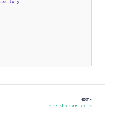
pository
NEXT →
Persist Repositories