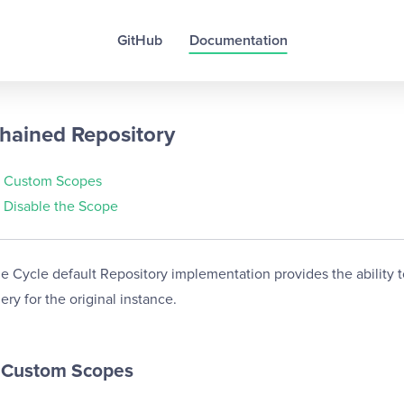
GitHub
Documentation
hained Repository
Custom Scopes
Disable the Scope
e Cycle default Repository implementation provides the ability t
ery for the original instance.
Custom Scopes