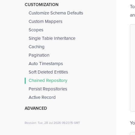
Installation and Configuration
Mappers
CUSTOMIZATION
To
UUID as Primary Key
Access Database
Entity Iterator
Customize Schema Defaults
an
Database Isolation
Collections
Custom Mappers
Query Builders
References and Proxies
Scopes
Transactions
Node Parser
Single Table Inheritance
Schema Introspection
Caching
Schema Declaration
Pagination
Migrations
Auto Timestamps
Synchronizing Database Schema
Soft Deleted Entities
(Migrations)
Chained Repository
Errata
Persist Repositories
Active Record
ADVANCED
Long-Running Applications
Yo
Revision: Tue, 28 Jul 2026 06:23:15 GMT
Testing
Limitations