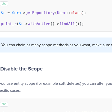
php
$r
 = 
$orm
->
getRepository
(
User
::
class
);

print_r
(
$r
->
withActive
()->
findAll
You can chain as many scope methods as you want, make sure t
Disable the Scope
 you use entity scope (for example soft-deleted) you can alter you
ecific cases:
php