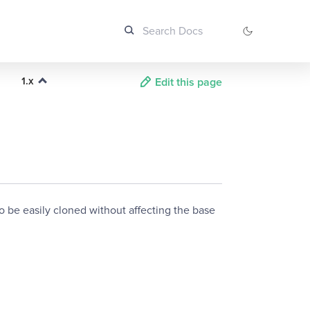
1.x
Edit this page
o be easily cloned without affecting the base