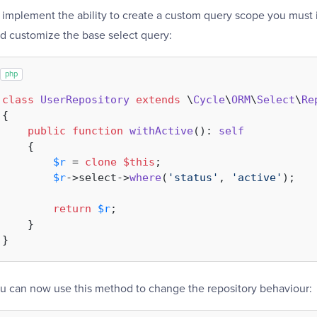
 implement the ability to create a custom query scope you must
d customize the base select query:
php
class
UserRepository
extends
 \
Cycle
\
ORM
\
Select
\
Re
{

public
function
withActive
(
): 
self
{

$r
 = 
clone
$this
;

$r
->select->
where
(
'status'
, 
'active'
);

return
$r
;

    }

u can now use this method to change the repository behaviour: