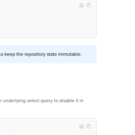
o keep the repository state immutable.
r underlying select query to disable it in