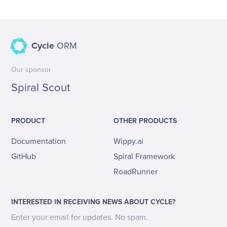
Cycle
ORM
Our sponsor
Spiral Scout
PRODUCT
OTHER PRODUCTS
Documentation
Wippy.ai
GitHub
Spiral Framework
RoadRunner
INTERESTED IN RECEIVING NEWS ABOUT CYCLE?
Enter your email for updates. No spam.