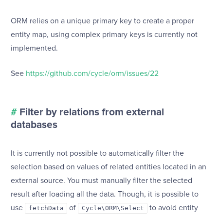
ORM relies on a unique primary key to create a proper
entity map, using complex primary keys is currently not
implemented.
See
https://github.com/cycle/orm/issues/22
#
Filter by relations from external
databases
It is currently not possible to automatically filter the
selection based on values of related entities located in an
external source. You must manually filter the selected
result after loading all the data. Though, it is possible to
use
of
to avoid entity
fetchData
Cycle\ORM\Select