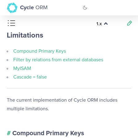
Cycle
ORM
1.x
GitHub
Limitations
Documentation
Compound Primary Keys
Filter by relations from external databases
MyISAM
Cascade = false
The current implementation of Cycle ORM includes
multiple limitations.
#
Compound Primary Keys