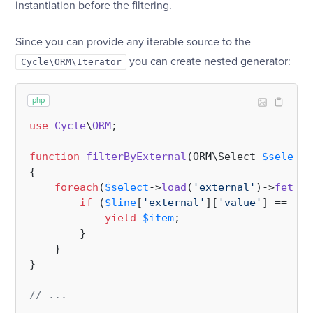
instantiation before the filtering.
Since you can provide any iterable source to the
you can create nested generator:
Cycle\ORM\Iterator
php
use
Cycle
\
ORM
;

function
filterByExternal
(
ORM\Select 
$select
,
{

foreach
(
$select
->
load
(
'external'
)->
fetchD
if
 (
$line
[
'external'
][
'value'
] == 
$it
yield
$item
;

        }

    }

}

// ...