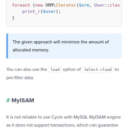
foreach
 (
new
 ORM\
Iterator
(
$orm
, 
User
::
class
, 
print_r
(
$user
);

The given approach will minimize the amount of
allocated memory.
You can also use the
option of
to
load
Select->load
pre-filter data.
#
MyISAM
It is not reliable to use Cycle with MySQL MyISAM engine
as it does not support transactions, which can guarantee