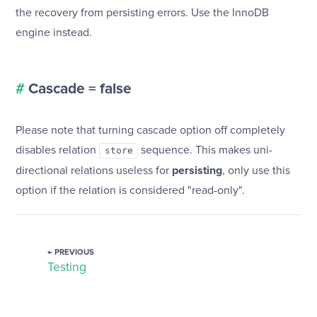
the recovery from persisting errors. Use the InnoDB
engine instead.
#
Cascade = false
Please note that turning cascade option off completely
disables relation
sequence. This makes uni-
store
directional relations useless for
persisting
, only use this
option if the relation is considered "read-only".
← PREVIOUS
Testing