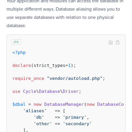
Your application and modules can access the database in
multiple different ways. Database aliasing allows you to
use separate databases with relation to one physical
database.
php
<?php
declare
(strict_types=
1
);

require_once
"vendor/autoload.php"
;

use
Cycle
\
Database
\
Driver
;

$dbal
 = 
new
DatabaseManager
(
new
DatabaseConfi
'aliases'
   => [

'db'
    => 
'primary'
,

'other'
 => 
'secondary'
    ],
