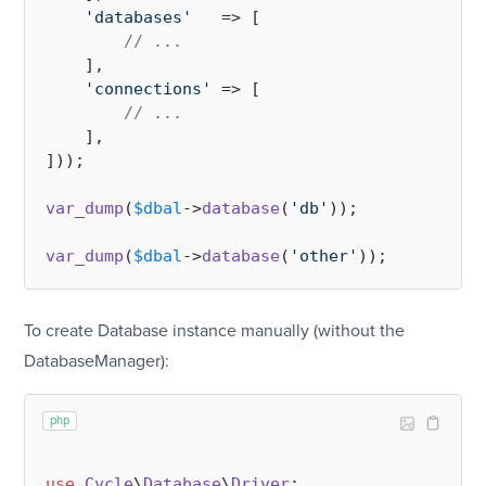
'databases'
   => [

// ...
    ],

'connections'
 => [

// ...
    ],

]));

var_dump
(
$dbal
->
database
(
'db'
));

var_dump
(
$dbal
->
database
(
'other'
To create Database instance manually (without the
DatabaseManager):
php
use
Cycle
\
Database
\
Driver
;
