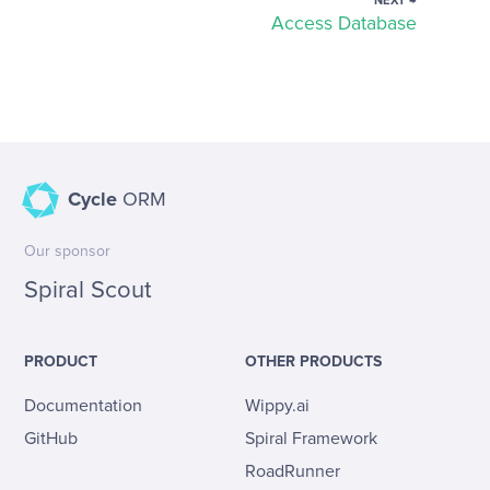
NEXT →
Access Database
Cycle
ORM
Our sponsor
Spiral Scout
PRODUCT
OTHER PRODUCTS
Documentation
Wippy.ai
GitHub
Spiral Framework
RoadRunner