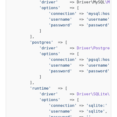
'driver'
     => Driver\MySQL
\MySQ
'options'
    => [

'connection'
 => 
'mysql:host=1
'username'
   => 
'username'
,

'password'
   => 
'password'
,

            ]

        ],

'postgres'
  => [

'driver'
     => 
Driver\Postgres\P
'options'
    => [

'connection'
 => 
'pgsql:host=1
'username'
   => 
'username'
,

'password'
   => 
'password'
,

            ]

        ],

'runtime'
   => [

'driver'
     => 
Driver\SQLite\SQL
'options'
    => [

'connection'
 => 
'sqlite:'
 . 
d
'username'
   => 
'sqlite'
,
