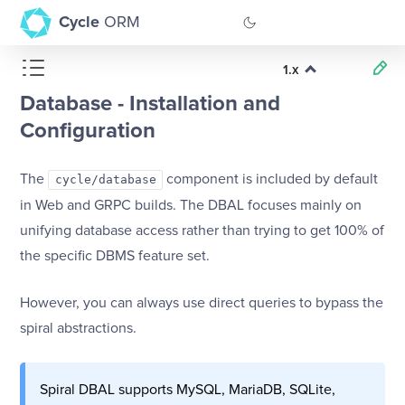
Cycle
ORM
1.x
GitHub
Database - Installation and
Documentation
Configuration
The
component is included by default
cycle/database
in Web and GRPC builds. The DBAL focuses mainly on
unifying database access rather than trying to get 100% of
the specific DBMS feature set.
However, you can always use direct queries to bypass the
spiral abstractions.
Spiral DBAL supports MySQL, MariaDB, SQLite,