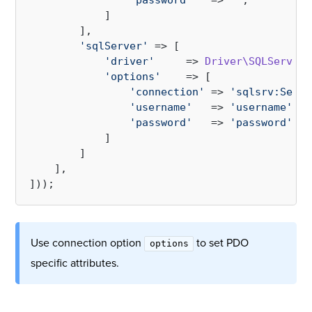
'password'
   => 
''
,

            ]

        ],

'sqlServer'
 => [

'driver'
     => 
Driver\SQLServer\
'options'
    => [

'connection'
 => 
'sqlsrv:Serve
'username'
   => 
'username'
,

'password'
   => 
'password'
,

            ]

        ]

    ],

Use connection option
to set PDO
options
specific attributes.