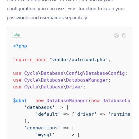
configuration, you can use
function to keep your
env
passwords and usernames separately.
php
<?php
require_once
"vendor/autoload.php"
;

use
Cycle
\
Database
\
Config
\
DatabaseConfig
use
Cycle
\
Database
\
DatabaseManager
use
Cycle
\
Database
\
Driver
;

$dbal
 = 
new
DatabaseManager
(
new
DatabaseConfi
'databases'
 => [

'default'
 => [
'driver'
 => 
'runtime'
],

    ],

'connections'
 => [

'mysql'
     => [
