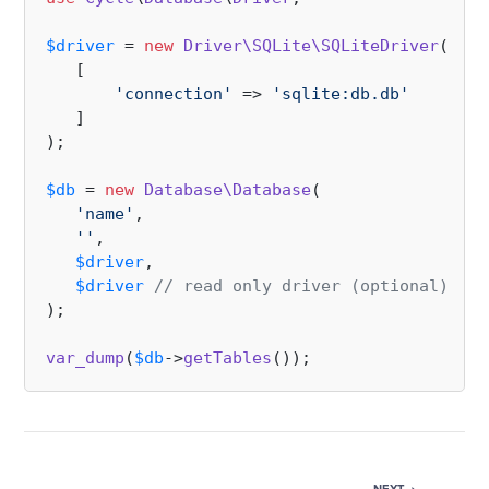
$driver
 = 
new
Driver\SQLite\SQLiteDriver
(

   [

'connection'
 => 
'sqlite:db.db'
   ]

);

$db
 = 
new
Database\Database
(

'name'
,

''
,

$driver
,

$driver
// read only driver (optional)
);

var_dump
(
$db
->
getTables