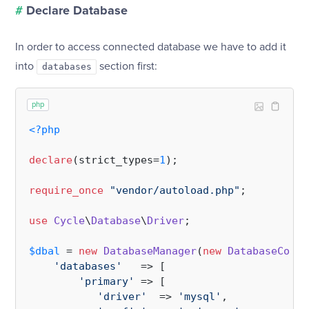
#
Declare Database
In order to access connected database we have to add it
into
section first:
databases
php
<?php
declare
(strict_types=
1
);

require_once
"vendor/autoload.php"
;

use
Cycle
\
Database
\
Driver
;

$dbal
 = 
new
DatabaseManager
(
new
DatabaseConfi
'databases'
   => [

'primary'
 => [

'driver'
  => 
'mysql'
,
