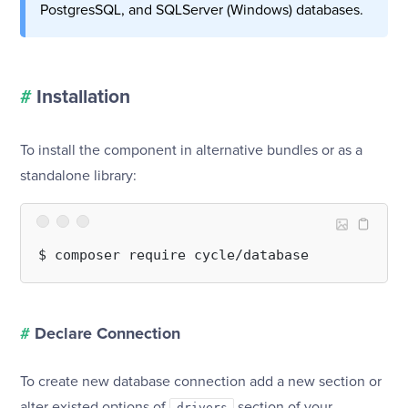
PostgresSQL, and SQLServer (Windows) databases.
#
Installation
To install the component in alternative bundles or as a
standalone library:
#
Declare Connection
To create new database connection add a new section or
alter existed options of
section of your
drivers