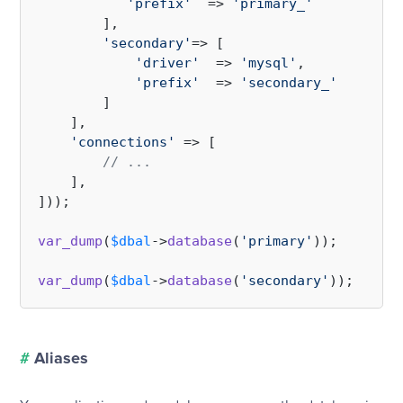
'prefix'
  => 
'primary_'
        ],

'secondary'
=> [

'driver'
  => 
'mysql'
,

'prefix'
  => 
'secondary_'
        ]

    ],

'connections'
 => [

// ...
    ],

]));

var_dump
(
$dbal
->
database
(
'primary'
));

var_dump
(
$dbal
->
database
(
'secondary'
#
Aliases