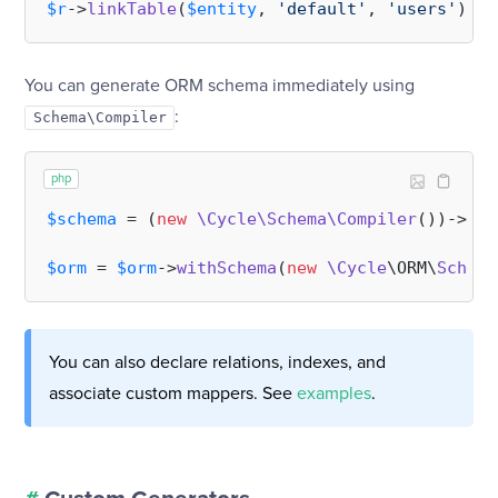
$r
->
linkTable
(
$entity
, 
'default'
, 
'users'
You can generate ORM schema immediately using
:
Schema\Compiler
php
$schema
 = (
new
\Cycle\Schema\Compiler
())->
com
$orm
 = 
$orm
->
withSchema
(
new
\Cycle
\ORM\
Schema
You can also declare relations, indexes, and
associate custom mappers. See
examples
.