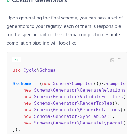
#
Custom Generators
Upon generating the final schema, you can pass a set of
generators to your registry, each of them is responsible
for the specific part of the schema compilation. Simple
compilation pipeline will look like:
php
use
Cycle
\
Schema
;

$schema
 = (
new
Schema\Compiler
())->
compile
(
$r
new
Schema\Generator\GenerateRelations
(),
new
Schema\Generator\ValidateEntities
(), 
new
Schema\Generator\RenderTables
(),     
new
Schema\Generator\RenderRelations
(),  
new
Schema\Generator\SyncTables
(),       
new
Schema\Generator\GenerateTypecast
(), 