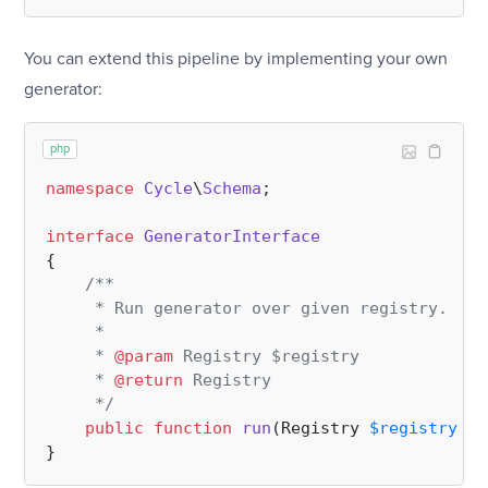
You can extend this pipeline by implementing your own
generator:
php
namespace
Cycle
\
Schema
;

interface
GeneratorInterface
{

/**

     * Run generator over given registry.

     *

     * 
@param
 Registry $registry

     * 
@return
 Registry

     */
public
function
run
(
Registry 
$registry
): 