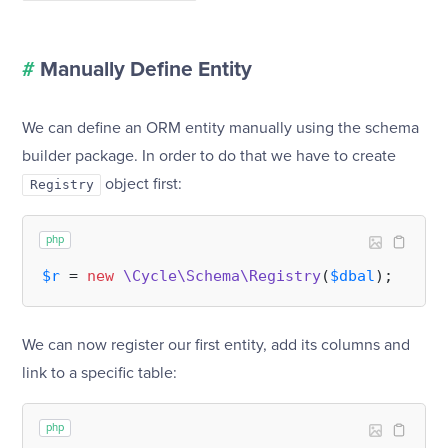
#
Manually Define Entity
We can define an ORM entity manually using the schema
builder package. In order to do that we have to create
object first:
Registry
php
$r
 = 
new
\Cycle\Schema\Registry
(
$dbal
We can now register our first entity, add its columns and
link to a specific table:
php