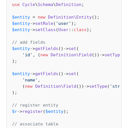
use
Cycle
\
Schema
\
Definition
;

$entity
 = 
new
Definition\Entity
$entity
->
setRole
(
'user'
$entity
->
setClass
(
User
::
class
);

// add fields
$entity
->
getFields
()->
set
(

'id'
, (
new
Definition\Field
())->
setType
(
'
);

$entity
->
getFields
()->
set
(

'name'
,

    (
new
Definition\Field
())->
setType
(
'string
);

// register entity
$r
->
register
(
$entity
);

// associate table