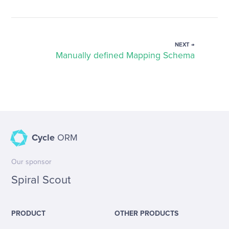
NEXT →
Manually defined Mapping Schema
Cycle
ORM
Our sponsor
Spiral Scout
PRODUCT
OTHER PRODUCTS