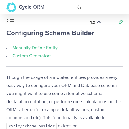
Cycle
ORM
1.x
GitHub
Configuring Schema Builder
Documentation
Manually Define Entity
Custom Generators
Though the usage of annotated entities provides a very
easy way to configure your ORM and Database schema,
you might want to use some alternative schema
declaration notation, or perform some calculations on the
ORM schema (for example default values, custom
columns and etc). This functionality is available in
extension.
cycle/schema-builder