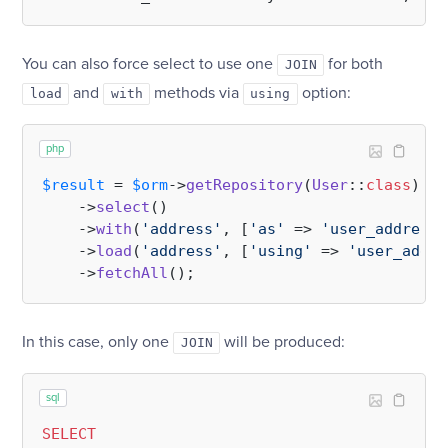
You can also force select to use one
for both
JOIN
and
methods via
option:
load
with
using
php
$result
 = 
$orm
->
getRepository
(
User
::
class
)

    ->
select
()

    ->
with
(
'address'
, [
'as'
 => 
'user_address'
    ->
load
(
'address'
, [
'using'
 => 
'user_addre
    ->
fetchAll
In this case, only one
will be produced:
JOIN
sql
SELECT