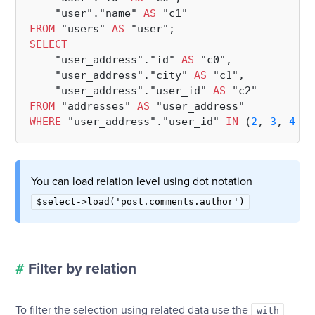
    "user"."name" 
AS
FROM
 "users" 
AS
SELECT
    "user_address"."id" 
AS
 "c0",

    "user_address"."city" 
AS
 "c1",

    "user_address"."user_id" 
AS
FROM
 "addresses" 
AS
WHERE
 "user_address"."user_id" 
IN
 (
2
, 
3
, 
4
, 
5
You can load relation level using dot notation
$select->load('post.comments.author')
#
Filter by relation
To filter the selection using related data use the
with