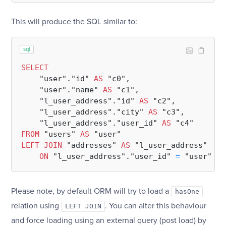
This will produce the SQL similar to:
sql
SELECT
    "user"."id" 
AS
 "c0",

    "user"."name" 
AS
 "c1",

    "l_user_address"."id" 
AS
 "c2",

    "l_user_address"."city" 
AS
 "c3",

    "l_user_address"."user_id" 
AS
FROM
 "users" 
AS
LEFT
JOIN
 "addresses" 
AS
 "l_user_address"

ON
 "l_user_address"."user_id" 
=
Please note, by default ORM will try to load a
hasOne
relation using
. You can alter this behaviour
LEFT JOIN
and force loading using an external query (post load) by