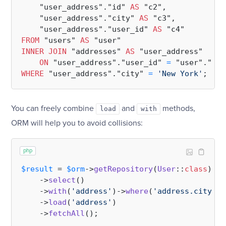
    "user_address"."id" 
AS
 "c2",

    "user_address"."city" 
AS
 "c3",

    "user_address"."user_id" 
AS
FROM
 "users" 
AS
INNER
JOIN
 "addresses" 
AS
 "user_address"

ON
 "user_address"."user_id" 
=
WHERE
 "user_address"."city" 
=
'New York'
You can freely combine
and
methods,
load
with
ORM will help you to avoid collisions:
php
$result
 = 
$orm
->
getRepository
(
User
::
class
)

    ->
select
()

    ->
with
(
'address'
)->
where
(
'address.city'
, 
    ->
load
(
'address'
)

    ->
fetchAll