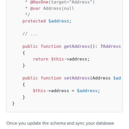
     * 
@HasOne
(target="Address")

     * 
@var
 Address|null

     */
protected
$address
;

// ...
public
function
getAddress
(
): ?
Address
{

return
$this
->address;

    }

public
function
setAddress
(
Address 
$addre
{

$this
->address = 
$address
;

    }

Once you update the schema and sync your database