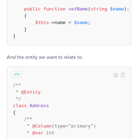
public
function
setName
(
string
$name
): 
vo
{

$this
->name = 
$name
;

    }

And the entity we want to relate to:
php
/**

 * 
@Entity
 */
class
Address
{

/**

     * 
@Column
(type="primary")

     * 
@var
 int
