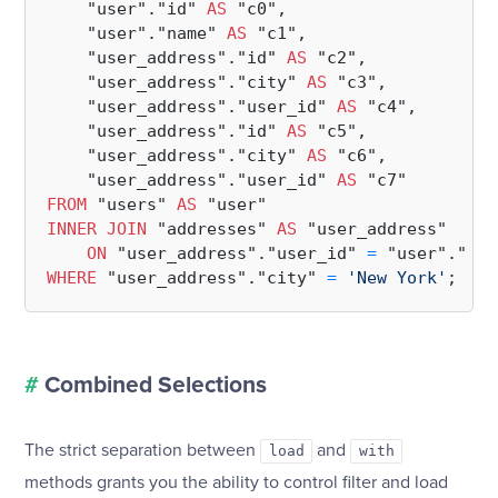
    "user"."id" 
AS
 "c0",

    "user"."name" 
AS
 "c1",

    "user_address"."id" 
AS
 "c2",

    "user_address"."city" 
AS
 "c3",

    "user_address"."user_id" 
AS
 "c4",

    "user_address"."id" 
AS
 "c5",

    "user_address"."city" 
AS
 "c6",

    "user_address"."user_id" 
AS
FROM
 "users" 
AS
INNER
JOIN
 "addresses" 
AS
 "user_address"

ON
 "user_address"."user_id" 
=
WHERE
 "user_address"."city" 
=
'New York'
#
Combined Selections
The strict separation between
and
load
with
methods grants you the ability to control filter and load