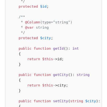
     */
protected
$id
;

/**

     * 
@Column
(type="string")

     * 
@var
 string

     */
protected
$city
;

public
function
getId
(
): 
int
{

return
$this
->id;

    }

public
function
getCity
(
): 
string
{

return
$this
->city;

    }

public
function
setCity
(
string
$city
): 
vo
{
