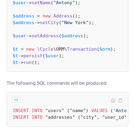
$user
->
setName
(
"Antony"
);

$address
 = 
new
Address
$address
->
setCity
(
"New York"
);

$user
->
setAddress
(
$address
);

$t
 = 
new
\Cycle
\ORM\
Transaction
(
$orm
$t
->
persist
(
$user
$t
->
run
The following SQL commands will be produced:
sql
INSERT
INTO
 "users" ("name") 
VALUES
 (
'Antony'
INSERT
INTO
 "addresses" ("city", "user_id") 
V