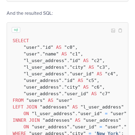
And the resulted SQL:
sql
SELECT
    "user"."id" 
AS
 "c0",

    "user"."name" 
AS
 "c1",

    "l_user_address"."id" 
AS
 "c2",

    "l_user_address"."city" 
AS
 "c3",

    "l_user_address"."user_id" 
AS
 "c4",

    "user_address"."id" 
AS
 "c5",

    "user_address"."city" 
AS
 "c6",

    "user_address"."user_id" 
AS
FROM
 "users" 
AS
LEFT
JOIN
 "addresses" 
AS
 "l_user_address"

ON
 "l_user_address"."user_id" 
=
INNER
JOIN
 "addresses" 
AS
 "user_address"

ON
 "user_address"."user_id" 
=
WHERE
 "user_address"."city" 
=
'New York'