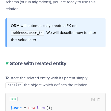
schema (or run migrations), you are ready to use this
relation.
ORM will automatically create a FK on
. We will describe how to alter
address.user_id
this value later.
#
Store with related entity
To store the related entity with its parent simply
the object which defines the relation:
persist
php
$user
 = 
new
User