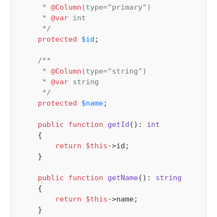
     * 
@Column
(type="primary")

     * 
@var
 int

     */
protected
$id
;

/**

     * 
@Column
(type="string")

     * 
@var
 string

     */
protected
$name
;

public
function
getId
(
): 
int
{

return
$this
->id;

    }

public
function
getName
(
): 
string
{

return
$this
->name;

    }
