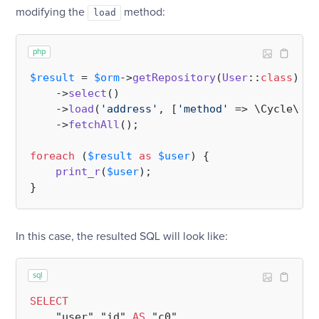
modifying the
method:
load
php
$result
 = 
$orm
->
getRepository
(
User
::
class
)

    ->
select
()

    ->
load
(
'address'
, [
'method'
 => \Cycle\ORM
    ->
fetchAll
();

foreach
 (
$result
as
$user
) {

print_r
(
$user
);

In this case, the resulted SQL will look like:
sql
SELECT
    "user"."id" 
AS
 "c0",
