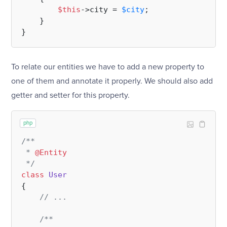
$this
->city = 
$city
;

    }

To relate our entities we have to add a new property to
one of them and annotate it properly. We should also add
getter and setter for this property.
php
/**

 * 
@Entity
 */
class
User
{

// ...
/**
