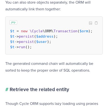
You can also store objects separately, the ORM will
automatically link them together:
php
$t
 = 
new
\Cycle
\ORM\
Transaction
(
$orm
$t
->
persist
(
$address
$t
->
persist
(
$user
$t
->
run
The generated command chain will automatically be
sorted to keep the proper order of SQL operations.
#
Retrieve the related entity
Though Cycle ORM supports lazy loading using proxies