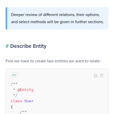
Deeper review of different relations, their options,
and select methods will be given in further sections.
#
Describe Entity
First we have to create two entities we want to relate:
php
/**

 * 
@Entity
 */
class
User
{

/**
