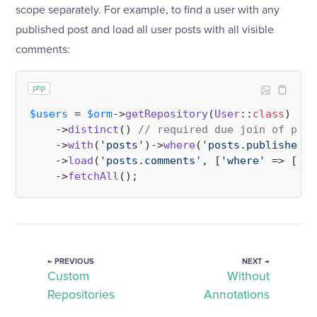
scope separately. For example, to find a user with any
published post and load all user posts with all visible
comments:
php
$users
 = 
$orm
->
getRepository
(
User
::
class
)

    ->
distinct
() 
// required due join of post
    ->
with
(
'posts'
)->
where
(
'posts.published'
,
    ->
load
(
'posts.comments'
, [
'where'
 => [
'vi
    ->
fetchAll
← PREVIOUS
NEXT →
Custom
Without
Repositories
Annotations