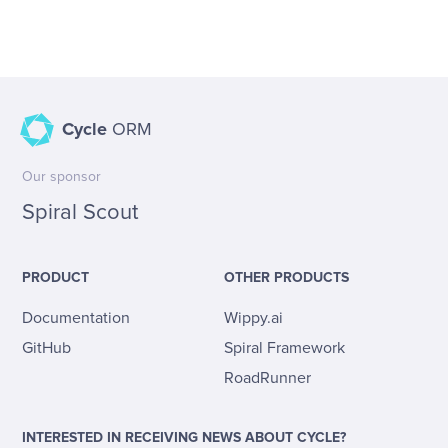
Cycle
ORM
Our sponsor
Spiral Scout
PRODUCT
OTHER PRODUCTS
Documentation
Wippy.ai
GitHub
Spiral Framework
RoadRunner
INTERESTED IN RECEIVING NEWS ABOUT CYCLE?