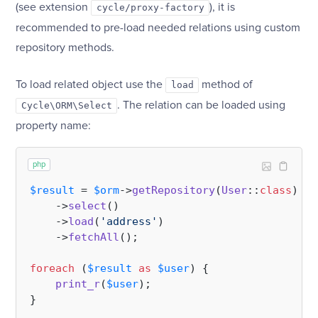
(see extension
), it is
cycle/proxy-factory
recommended to pre-load needed relations using custom
repository methods.
To load related object use the
method of
load
. The relation can be loaded using
Cycle\ORM\Select
property name:
php
$result
 = 
$orm
->
getRepository
(
User
::
class
)

    ->
select
()

    ->
load
(
'address'
)

    ->
fetchAll
();

foreach
 (
$result
as
$user
) {

print_r
(
$user
);
