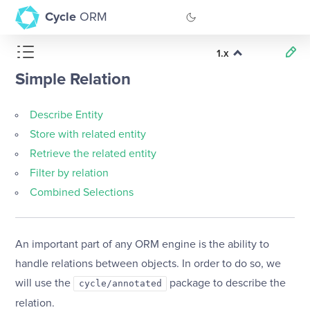
Cycle
ORM
1.x
GitHub
Simple Relation
Documentation
Describe Entity
Store with related entity
Retrieve the related entity
Filter by relation
Combined Selections
An important part of any ORM engine is the ability to
handle relations between objects. In order to do so, we
will use the
package to describe the
cycle/annotated
relation.