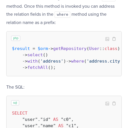
method. Once this method is invoked you can address
the relation fields in the
method using the
where
relation name as a prefix:
php
$result
 = 
$orm
->
getRepository
(
User
::
class
)

    ->
select
()

    ->
with
(
'address'
)->
where
(
'address.city'
, 
    ->
fetchAll
The SQL:
sql
SELECT
    "user"."id" 
AS
 "c0",

    "user"."name" 
AS
 "c1",
