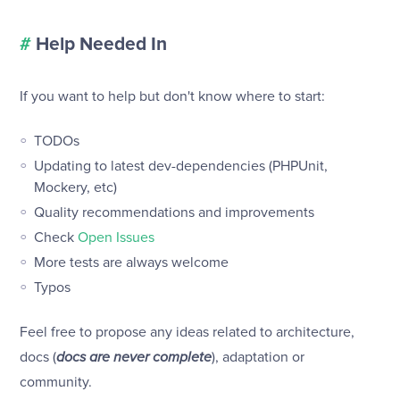
#
Help Needed In
If you want to help but don't know where to start:
TODOs
Updating to latest dev-dependencies (PHPUnit,
Mockery, etc)
Quality recommendations and improvements
Check
Open Issues
More tests are always welcome
Typos
Feel free to propose any ideas related to architecture,
docs (
docs are never complete
), adaptation or
community.