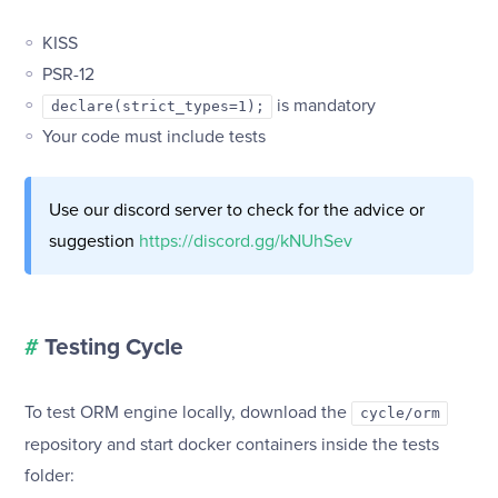
KISS
PSR-12
is mandatory
declare(strict_types=1);
Your code must include tests
Use our discord server to check for the advice or
suggestion
https://discord.gg/kNUhSev
#
Testing Cycle
To test ORM engine locally, download the
cycle/orm
repository and start docker containers inside the tests
folder: