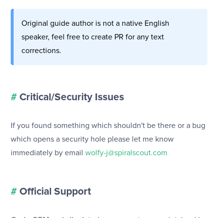
Original guide author is not a native English
speaker, feel free to create PR for any text
corrections.
#
Critical/Security Issues
If you found something which shouldn't be there or a bug
which opens a security hole please let me know
immediately by email
wolfy-j@spiralscout.com
#
Official Support