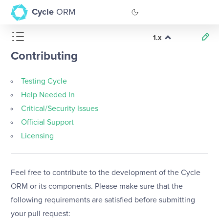
Cycle
ORM
1.x
GitHub
Contributing
Documentation
Testing Cycle
Help Needed In
Critical/Security Issues
Official Support
Licensing
Feel free to contribute to the development of the Cycle
ORM or its components. Please make sure that the
following requirements are satisfied before submitting
your pull request: