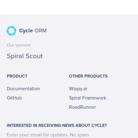
Cycle
ORM
Our sponsor
Spiral Scout
PRODUCT
OTHER PRODUCTS
Documentation
Wippy.ai
GitHub
Spiral Framework
RoadRunner
INTERESTED IN RECEIVING NEWS ABOUT CYCLE?
Enter your email for updates. No spam.