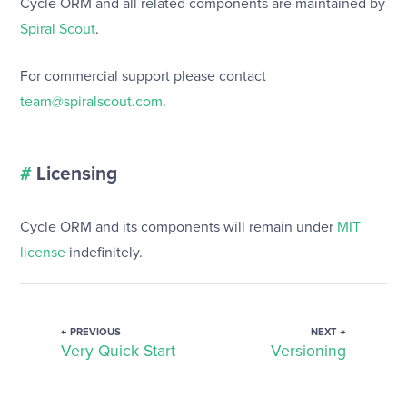
Cycle ORM and all related components are maintained by
Spiral Scout
.
For commercial support please contact
team@spiralscout.com
.
#
Licensing
Cycle ORM and its components will remain under
MIT
license
indefinitely.
← PREVIOUS
NEXT →
Very Quick Start
Versioning