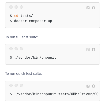
$ 
cd
 tests/

To run full test suite:
To run quick test suite: