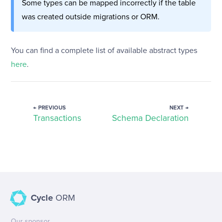
Some types can be mapped incorrectly if the table
was created outside migrations or ORM.
You can find a complete list of available abstract types
here
.
← PREVIOUS
NEXT →
Transactions
Schema Declaration
Cycle
ORM
Our sponsor