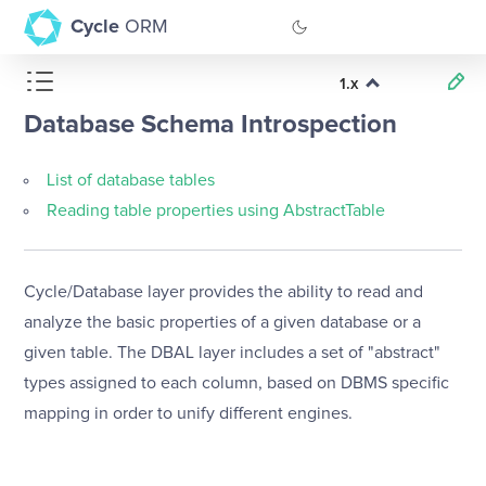
Cycle
ORM
1.x
GitHub
Database Schema Introspection
Documentation
List of database tables
Reading table properties using AbstractTable
Cycle/Database layer provides the ability to read and
analyze the basic properties of a given database or a
given table. The DBAL layer includes a set of "abstract"
types assigned to each column, based on DBMS specific
mapping in order to unify different engines.