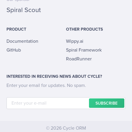
Spiral Scout
PRODUCT
OTHER PRODUCTS
Documentation
Wippy.ai
GitHub
Spiral Framework
RoadRunner
INTERESTED IN RECEIVING NEWS ABOUT CYCLE?
Enter your email for updates. No spam.
SUBSCRIBE
© 2026 Cycle ORM