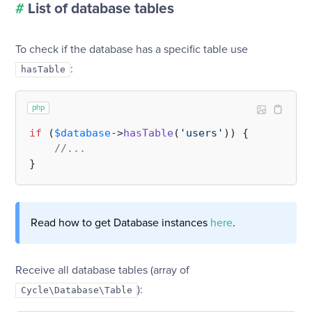
#
List of database tables
To check if the database has a specific table use
:
hasTable
php
if
 (
$database
->
hasTable
(
'users'
)) {

//...
Read how to get Database instances
here
.
Receive all database tables (array of
):
Cycle\Database\Table