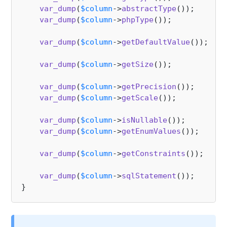
var_dump
(
$column
->
abstractType
());     
//
var_dump
(
$column
->
phpType
());          
//
var_dump
(
$column
->
getDefaultValue
());  
//
var_dump
(
$column
->
getSize
());          
//
var_dump
(
$column
->
getPrecision
());     
//
var_dump
(
$column
->
getScale
());         
//
var_dump
(
$column
->
isNullable
());

var_dump
(
$column
->
getEnumValues
());    
//
var_dump
(
$column
->
getConstraints
());

var_dump
(
$column
->
sqlStatement
());     
//