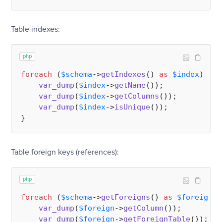
Table indexes:
php
foreach
 (
$schema
->
getIndexes
() 
as
$index
) {

var_dump
(
$index
->
getName
());

var_dump
(
$index
->
getColumns
());

var_dump
(
$index
->
isUnique
());

Table foreign keys (references):
php
foreach
 (
$schema
->
getForeigns
() 
as
$foreign
) 
var_dump
(
$foreign
->
getColumn
());       
//
var_dump
(
$foreign
->
getForeignTable
()); 
//