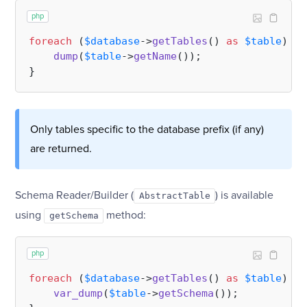
php
foreach
 (
$database
->
getTables
() 
as
$table
) {

dump
(
$table
->
getName
());

Only tables specific to the database prefix (if any)
are returned.
Schema Reader/Builder (
) is available
AbstractTable
using
method:
getSchema
php
foreach
 (
$database
->
getTables
() 
as
$table
) {

var_dump
(
$table
->
getSchema
());
