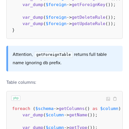
var_dump
(
$foreign
->
getForeignKey
());

var_dump
(
$foreign
->
getDeleteRule
());   
//
var_dump
(
$foreign
->
getUpdateRule
());   
//
Attention,
returns full table
getForeignTable
name ignoring db prefix.
Table columns:
php
foreach
 (
$schema
->
getColumns
() 
as
$column
) {

var_dump
(
$column
->
getName
());

var_dump
(
$column
->
getType
());          
//