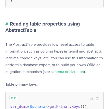
#
Reading table properties using
AbstractTable
The AbstractTable provides low-level access to table
information, such as column types (internal and abstract),
indexes, foreign keys, etc. You can use this information to
perform a database export, or to build your own ORM or
migration mechanism (see
schema declaration
).
Table primary keys:
php
var_dump
(
$schema
->
getPrimaryKeys